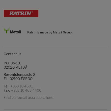
Katrin is made by Metsä Group.
Contact us
P.O. Box 10
02020 METSÄ
Revontulenpuisto 2
FI - 02100 ESPOO
Tel:
+358 10 4601
Fax:
+358 10 465 4400
Find our email addresses here