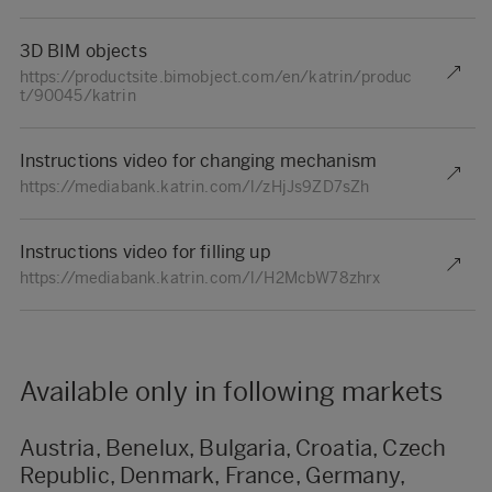
3D BIM objects
https://productsite.bimobject.com/en/katrin/produc
t/90045/katrin
Instructions video for changing mechanism
https://mediabank.katrin.com/l/zHjJs9ZD7sZh
Instructions video for filling up
https://mediabank.katrin.com/l/H2McbW78zhrx
Available only in following markets
Austria, Benelux, Bulgaria, Croatia, Czech
Republic, Denmark, France, Germany,