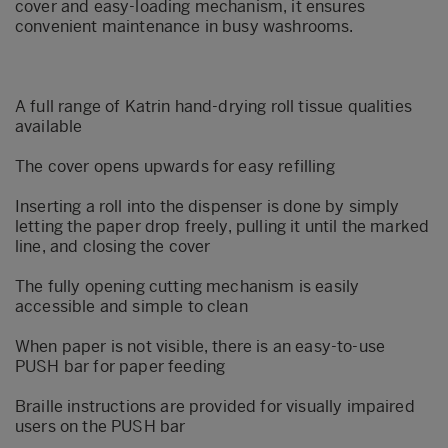
cover and easy-loading mechanism, it ensures
convenient maintenance in busy washrooms.
A full range of Katrin hand-drying roll tissue qualities
available
The cover opens upwards for easy refilling
Inserting a roll into the dispenser is done by simply
letting the paper drop freely, pulling it until the marked
line, and closing the cover
The fully opening cutting mechanism is easily
accessible and simple to clean
When paper is not visible, there is an easy-to-use
PUSH bar for paper feeding
Braille instructions are provided for visually impaired
users on the PUSH bar