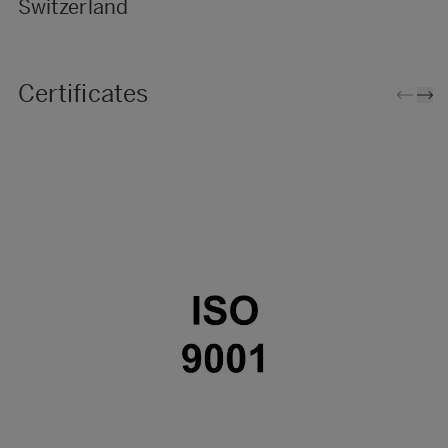
Switzerland
Certificates