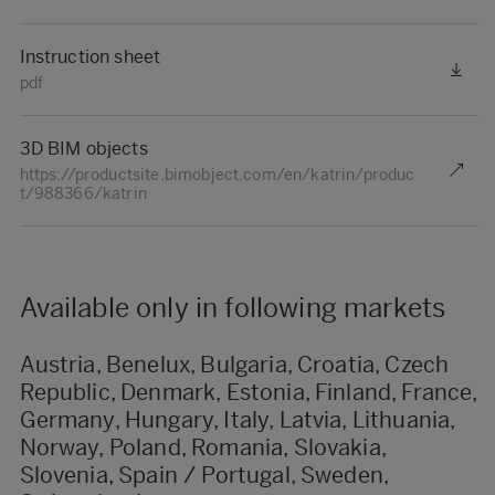
Instruction sheet
pdf
3D BIM objects
https://productsite.bimobject.com/en/katrin/produc
t/988366/katrin
Available only in following markets
Austria, Benelux, Bulgaria, Croatia, Czech
Republic, Denmark, Estonia, Finland, France,
Germany, Hungary, Italy, Latvia, Lithuania,
Norway, Poland, Romania, Slovakia,
Slovenia, Spain / Portugal, Sweden,