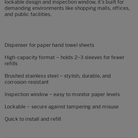
lockable design and inspection window, it’s built for
demanding environments like shopping malls, offices,
and public facilities.
Dispenser for paper hand towel sheets
High-capacity format – holds 2–3 sleeves for fewer
refills
Brushed stainless steel – stylish, durable, and
corrosion-resistant
Inspection window – easy to monitor paper levels
Lockable – secure against tampering and misuse
Quick to install and refill