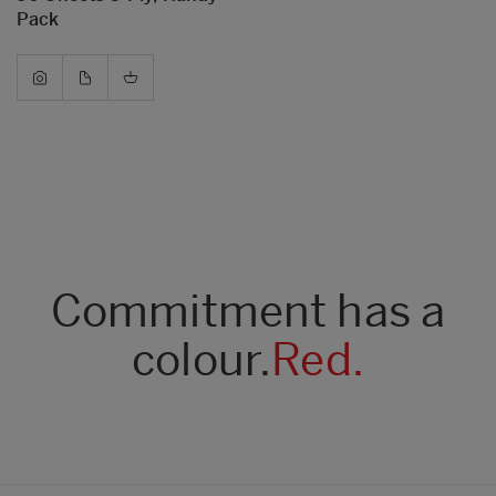
Pack
Commitment has a
colour.
Red.