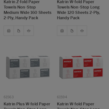
Katrin Z-fold Paper
Katrin W-fold Paper
Towels Non-Stop
Towels Non-Stop Long
Medium Wide 160 Sheets
Wide 120 Sheets 2-Ply,
2-Ply, Handy Pack
Handy Pack
61563
61594
Katrin Plus W-fold Paper
Katrin W-fold Paper