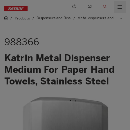
Dispensers and Bins
Metal dispensers and bins
/
Products
/
/
/
9
988366
Katrin Metal Dispenser
Medium For Paper Hand
Towels, Stainless Steel