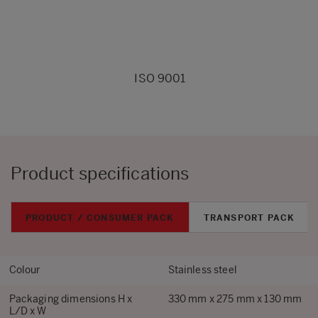
ISO 9001
Product specifications
PRODUCT / CONSUMER PACK
TRANSPORT PACK
Colour
Stainless steel
Packaging dimensions H x
330 mm x 275 mm x 130 mm
L/D x W