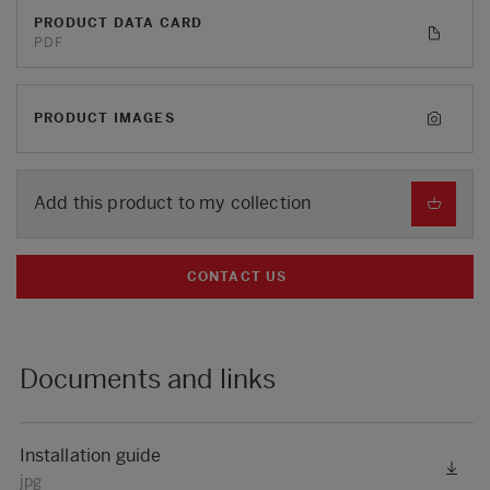
PRODUCT DATA CARD
PDF
PRODUCT IMAGES
Add this product to my collection
CONTACT US
Documents and links
Installation guide
jpg