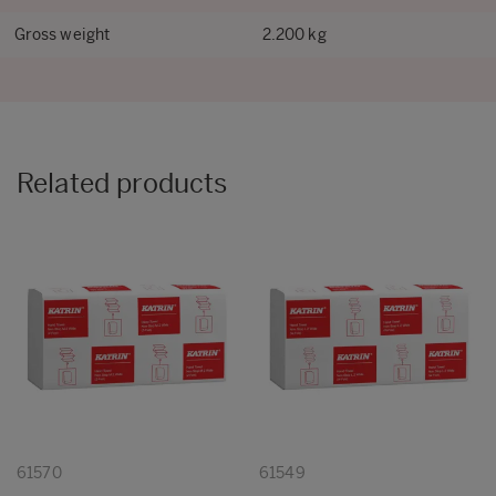
Gross weight
2.200 kg
Related products
61570
61549