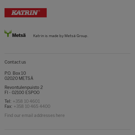
Katrin is made by Metsä Group.
Contact us
P.O. Box 10
02020 METSÄ
Revontulenpuisto 2
FI - 02100 ESPOO
Tel:
+358 10 4601
Fax:
+358 10 465 4400
Find our email addresses here