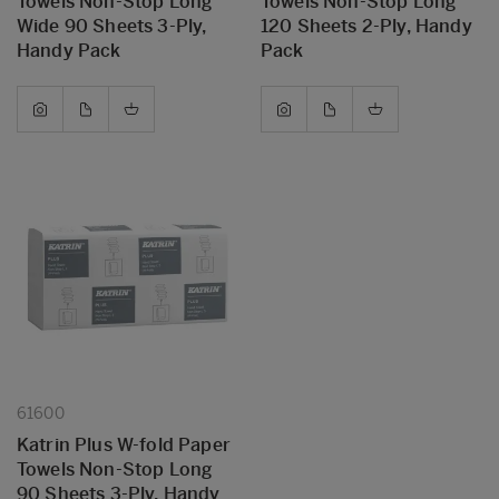
Towels Non-Stop Long
Towels Non-Stop Long
Wide 90 Sheets 3-Ply,
120 Sheets 2-Ply, Handy
Handy Pack
Pack
61600
Katrin Plus W-fold Paper
Towels Non-Stop Long
90 Sheets 3-Ply, Handy