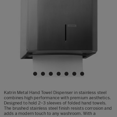
Katrin Metal Hand Towel Dispenser in stainless steel
combines high performance with premium aesthetics.
Designed to hold 2–3 sleeves of folded hand towels.
The brushed stainless steel finish resists corrosion and
adds a modern touch to any washroom. With a