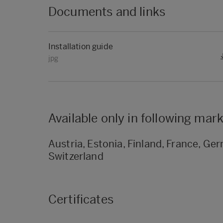
Documents and links
Installation guide
jpg
Available only in following mar
Austria, Estonia, Finland, France, Germ
Switzerland
Certificates