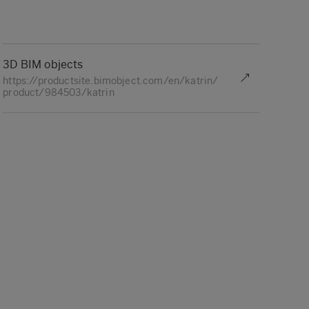
3D BIM objects
https://productsite.bimobject.com/en/katrin/
product/984503/katrin