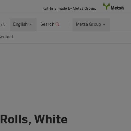
Katrin is made by Metsä Group.
English
Search
Metsä Group
Contact
Rolls, White