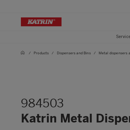
Servic
/
Products
/
Dispensers and Bins
/
Metal dispensers 
984503
Katrin Metal Dispen