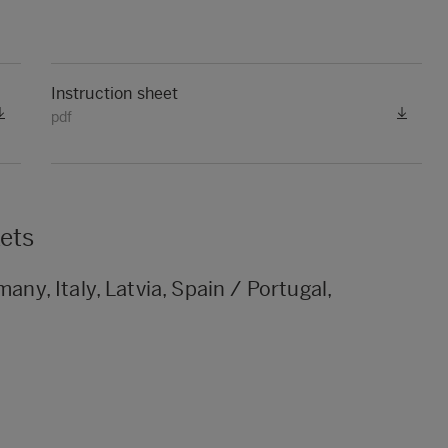
Instruction sheet
pdf
kets
any, Italy, Latvia, Spain / Portugal,