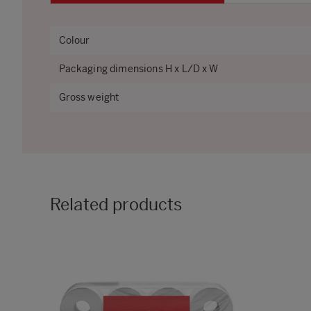
Colour
Packaging dimensions H x L/D x W
Gross weight
Related products