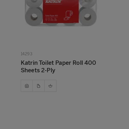
14293
Katrin Toilet Paper Roll 400
Sheets 2-Ply