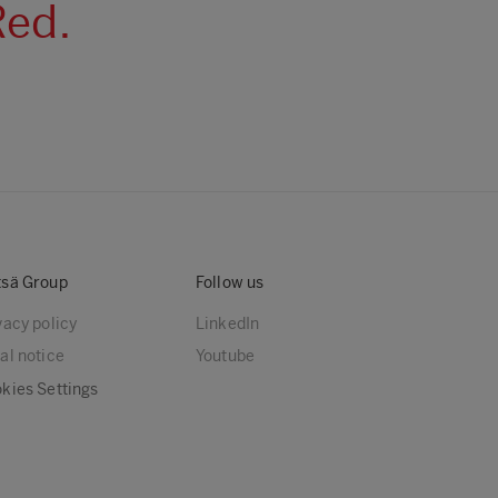
Red.
sä Group
Follow us
vacy policy
LinkedIn
al notice
Youtube
kies Settings