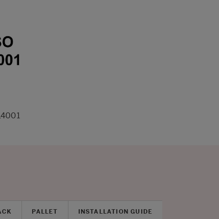
14001
ACK
PALLET
INSTALLATION GUIDE