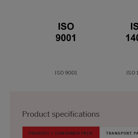
ISO 9001
ISO 
Product specifications
PRODUCT / CONSUMER PACK
TRANSPORT P