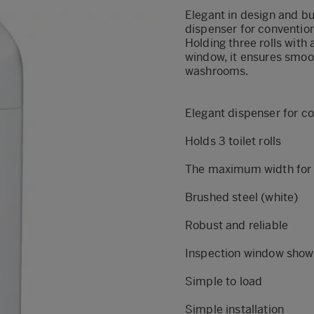
Elegant in design and bui
dispenser for conventiona
Holding three rolls wit
window, it ensures smoo
washrooms.
Elegant dispenser for con
Holds 3 toilet rolls
The maximum width for a 
Brushed steel (white)
Robust and reliable
Inspection window shows 
Simple to load
Simple installation