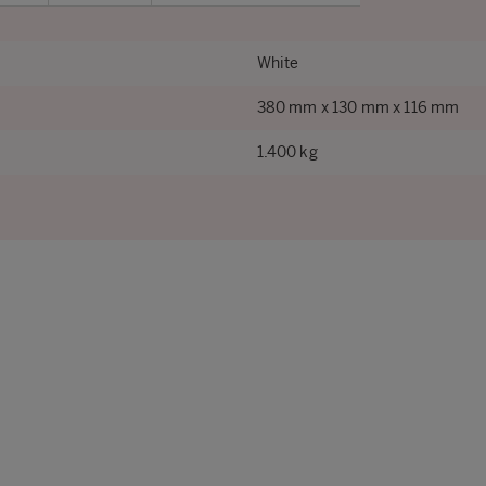
White
380 mm x 130 mm x 116 mm
1.400 kg