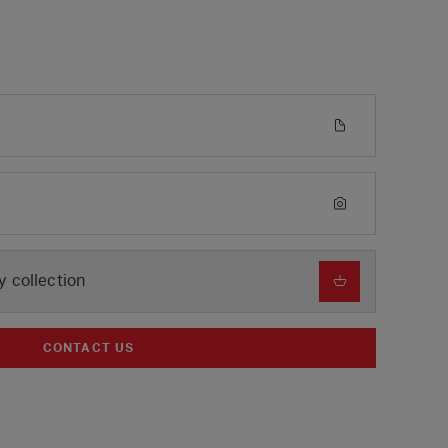
y collection
CONTACT US