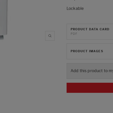
Lockable
PRODUCT DATA CARD
PDF
PRODUCT IMAGES
Add this product to m