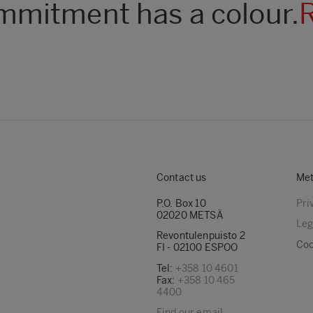
mitment has a colour.
Contact us
Met
P.O. Box 10
Pri
02020 METSÄ
Leg
Revontulenpuisto 2
Coo
FI - 02100 ESPOO
Tel:
+358 10 4601
Fax:
+358 10 465
4400
Find our email