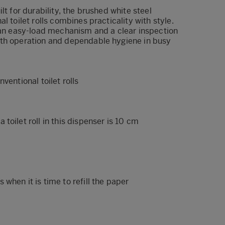
lt for durability, the brushed white steel
l toilet rolls combines practicality with style.
h an easy-load mechanism and a clear inspection
th operation and dependable hygiene in busy
ventional toilet rolls
toilet roll in this dispenser is 10 cm
when it is time to refill the paper