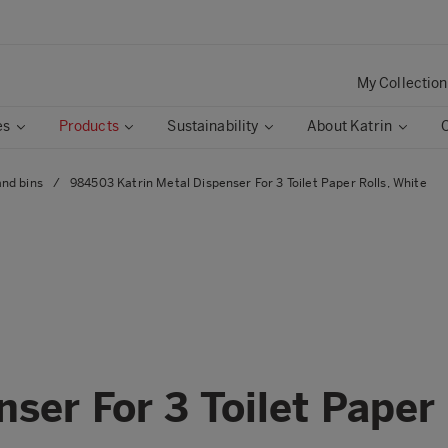
My Collection
es
Products
Sustainability
About Katrin
and bins
/
984503 Katrin Metal Dispenser For 3 Toilet Paper Rolls, White
ser For 3 Toilet Paper 