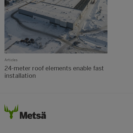
Articles
24-meter roof elements enable fast
installation