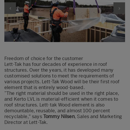
Freedom of choice for the customer
Lett-Tak has four decades of experience in roof
structures. Over the years, it has developed many
customised
solutions to meet the requirements of
various projects. Lett-Tak Wood will be their first roof
element that is entirely wood-based.
”
The
right material should be used in the right place,
and Kerto LVL is material-efficient when it comes to
roof structures. Lett-
tak
Wood element is also
demountable, reusable
,
and almost 100 percent
recyclable,"
says
Tommy Nilsen
,
Sales
and Marketing
Director
at Lett-Tak.