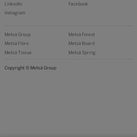
LinkedIn
Facebook
Instagram
Metsä Group
Metsä Forest
Metsä Fibre
Metsä Board
Metsä Tissue
Metsä Spring
Copyright © Metsä Group