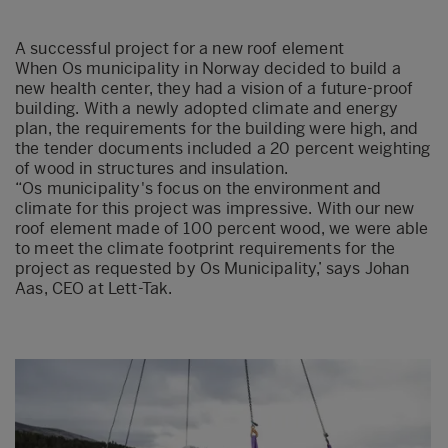
A s
uccessful project for
a
new roof element
When
Os
municipality in Norway decided to build a
new health cent
er
, they had a vision of a future-proof
building. With a newly adopted climate and energy
plan, the requirements for the building were high, and
the tender documents included a 20 per
cent weighting
of wood in structures and insulation.
“
Os
municipality's focus on the environment and
climate for this project was impressive. With our new
roof element made of 100 percent wood, we were able
to meet the climate footprint requirements for the
project as requested by
Os
Municipality,
’
says
Johan
A
as
, CEO at Lett-Tak.