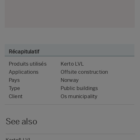
Récapitulatif
Produits utilisés
Kerto LVL
Applications
Offsite construction
Pays
Norway
Type
Public buildings
Client
Os municipality
See also