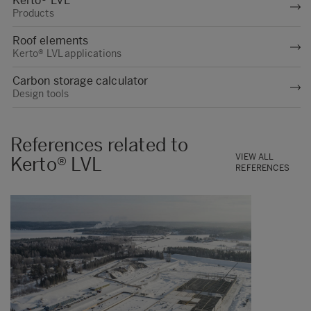
Kerto® LVL
Products
Roof elements
Kerto® LVL applications
Carbon storage calculator
Design tools
References related to
VIEW ALL
Kerto® LVL
REFERENCES