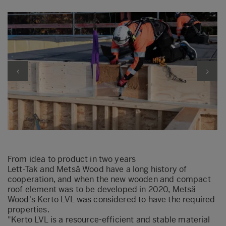
From idea to product in two years
Lett-Tak and
Metsä
Wood have a long history of
cooperation, and when the new wooden and compact
roof element was to be developed in 2020,
Metsä
Wood's
Kerto LVL was considered to have the required
properties.
"Kerto LVL is a resource-efficient and stable material