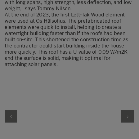
with long spans, high strength, less deflection
,
and low
weight," says Tommy Nilsen.
At the end of 2023, the first Lett-Tak Wood element
were
used
at
Os
Hälsohus
.
T
he prefabricated roof
elements
were quick to install
, helpin
g to create a
watertight building faster than if the roofs had been
built on
-
site. This shortened the construction time as
the contractor could start building inside the house
more quickly. This roof has a U-value of 0.09 W/m2K
and the surface is
solid, making it
optimal
for
attaching solar panels.