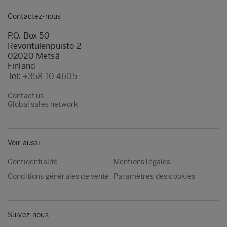
Contactez-nous
P.O. Box 50
Revontulenpuisto 2
02020 Metsä
Finland
Tel:
+358 10 4605
Contact us
Global sales network
Voir aussi
Confidentialité
Mentions légales
Conditions générales de vente
Paramètres des cookies
Suivez-nous