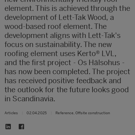
element. This is achieved through the
development of Lett-Tak Wood, a
wood-based roof element. The
development aligns with Lett-Tak's
focus on sustainability. The new
roofing element uses Kerto® LVL,
and the first project - Os Hälsohus -
has now been completed. The project
has received positive feedback and
the outlook for the future looks good
in Scandinavia.
Articles
|
02.04.2025
|
Reference, Offsite construction