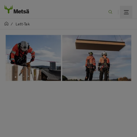
/
Lett-Tak