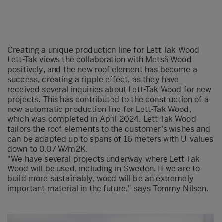
Creating a unique production line for Lett-Tak Wood
Lett-Tak views the collaboration with
Metsä
Wood
positively, and the new roof element has become a
success, creating a ripple effect, as they have
received several inquiries about Lett-Tak Wood for new
projects.
This has contributed to the construction of a
new automatic production line for Lett-Tak Wood,
which was completed in April 2024. Lett-Tak Wood
tailors the roof elements to the customer's wis
hes and
can be adapted up to spans of 16 met
er
s with U-values
down to 0.07 W/m2K.
"We have several projects underway where Lett-Tak
Wood will be used, including in Sweden. If we are to
build more sustainably, wood will be an extremely
important material in
the future," says Tommy Nilsen.