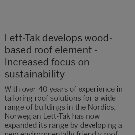
Lett-Tak develops wood-
based roof element -
Increased focus on
sustainability
With over 40 years of experience in
tailoring roof solutions for a wide
range of buildings in the Nordics,
Norwegian Lett-Tak has now
expanded its range by developing a
new environmentally friendly roof