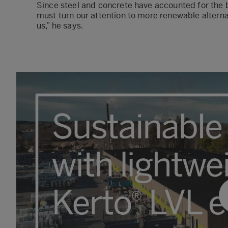
Since steel and concrete have accounted for the 
must turn our attention to more renewable alternat
us,” he says.