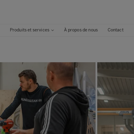
Produits et services
À propos de nous
Contact