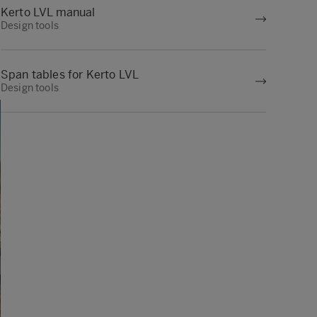
Kerto LVL manual
Design tools
Span tables for Kerto LVL
Design tools