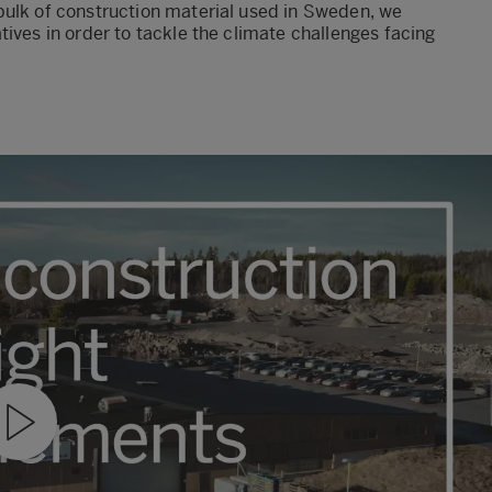
bulk of construction material used in Sweden, we
ives in order to tackle the climate challenges facing