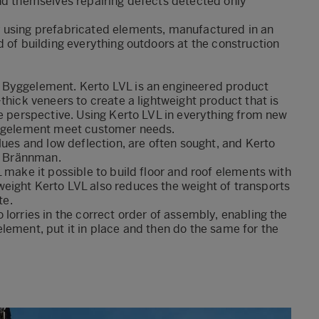
ind themselves repairing defects detected only
y using prefabricated elements, manufactured in an
d of building everything outdoors at the construction
 Byggelement. Kerto LVL is an engineered product
thick veneers to create a lightweight product that is
te perspective. Using Kerto LVL in everything from new
Byggelement meet customer needs.
lues and low deflection, are often sought, and Kerto
rd Brännman.
 make it possible to build floor and roof elements with
eight Kerto LVL also reduces the weight of transports
te.
lorries in the correct order of assembly, enabling the
lement, put it in place and then do the same for the