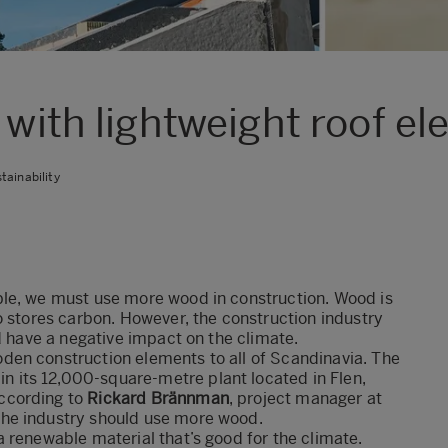
 with lightweight roof e
tainability
ble, we must use more wood in construction. Wood is
o stores carbon. However, the construction industry
d have a negative impact on the climate.
den construction elements to all of Scandinavia. The
its 12,000-square-metre plant located in Flen,
ccording to
Rickard Brännman
, project manager at
he industry should use more wood.
 renewable material that’s good for the climate.