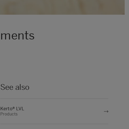
lements
See also
Kerto® LVL
Products