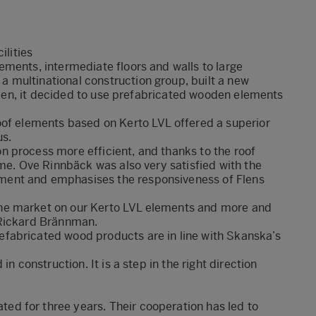
ilities
ments, intermediate floors and walls to large
 multinational construction group, built a new
weden, it decided to use prefabricated wooden elements
oof elements based on Kerto LVL offered a superior
us.
 process more efficient, and thanks to the roof
ime. Ove Rinnbäck was also very satisfied with the
ent and emphasises the responsiveness of Flens
he market on our Kerto LVL elements and more and
 Rickard Brännman.
fabricated wood products are in line with Skanska’s
n construction. It is a step in the right direction
d for three years. Their cooperation has led to