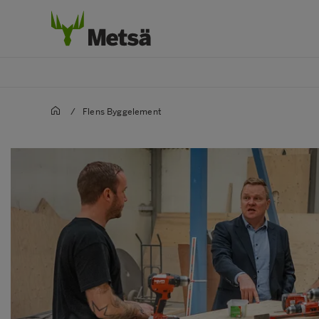
/
Flens Byggelement