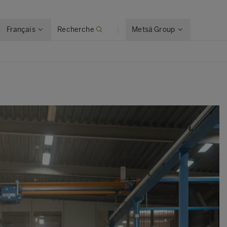
Français
Recherche
Metsä Group