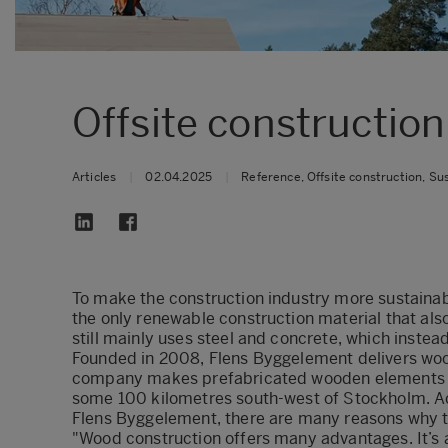
Offsite construction
Articles
|
02.04.2025
|
Reference, Offsite construction, Sus
To make the construction industry more sustaina
the only renewable construction material that als
still mainly uses steel and concrete, which instea
Founded in 2008, Flens Byggelement delivers woo
company makes prefabricated wooden elements in 
some 100 kilometres south-west of Stockholm. A
Flens Byggelement, there are many reasons why t
"Wood construction offers many advantages. It’s a