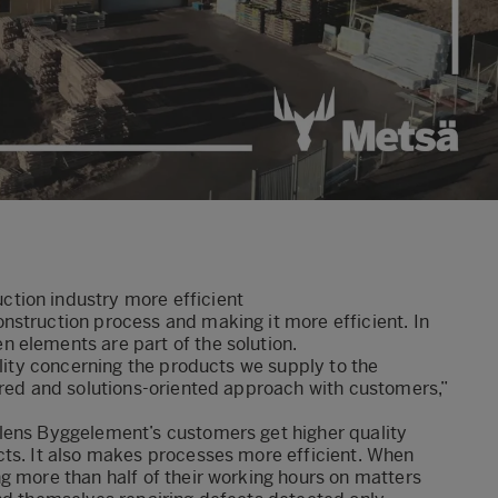
tion industry more efficient
nstruction process and making it more efficient. In
 elements are part of the solution.
ility concerning the products we supply to the
ored and solutions-oriented approach with customers,”
lens Byggelement’s customers get higher quality
cts. It also makes processes more efficient. When
g more than half of their working hours on matters