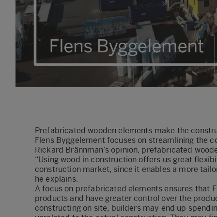
Prefabricated wooden elements make the construc
Flens Byggelement focuses on streamlining the co
Rickard Brännman’s opinion, prefabricated wooden
“Using wood in construction offers us great flexib
construction market, since it enables a more tail
he explains.
A focus on prefabricated elements ensures that F
products and have greater control over the produ
constructing on site, builders may end up spendin