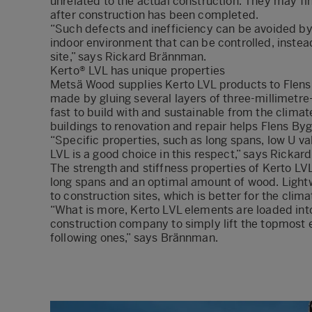
unrelated to the actual construction. They may f
after construction has been completed.
“Such defects and inefficiency can be avoided b
indoor environment that can be controlled, instea
site,” says Rickard Brännman.
Kerto® LVL has unique properties
Metsä Wood supplies Kerto LVL products to Flens
made by gluing several layers of three-millimetre-
fast to build with and sustainable from the clima
buildings to renovation and repair helps Flens 
“Specific properties, such as long spans, low U va
LVL is a good choice in this respect,” says Ricka
The strength and stiffness properties of Kerto LVL
long spans and an optimal amount of wood. Lightw
to construction sites, which is better for the clima
“What is more, Kerto LVL elements are loaded into 
construction company to simply lift the topmost e
following ones,” says Brännman.