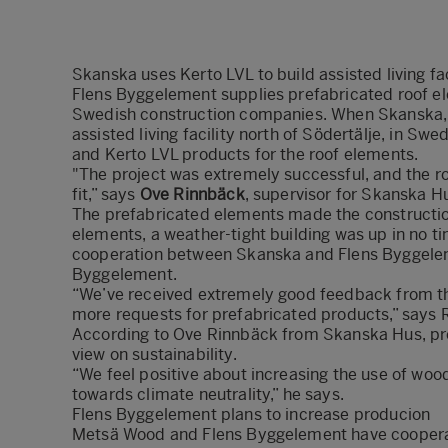
Skanska uses Kerto LVL to build assisted living fac
Flens Byggelement supplies prefabricated roof ele
Swedish construction companies. When Skanska, a
assisted living facility north of Södertälje, in S
and Kerto LVL products for the roof elements.
"The project was extremely successful, and the r
fit,” says
Ove Rinnbäck
, supervisor for Skanska H
The prefabricated elements made the construction
elements, a weather-tight building was up in no t
cooperation between Skanska and Flens Byggelem
Byggelement.
“We’ve received extremely good feedback from t
more requests for prefabricated products,” says
According to Ove Rinnbäck from Skanska Hus, pre
view on sustainability.
“We feel positive about increasing the use of wood i
towards climate neutrality,” he says.
Flens Byggelement plans to increase producion
Metsä Wood and Flens Byggelement have cooperate