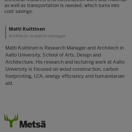
as well as transportation is needed, which turns into
cost savings.
Matti Kuittinen
Architect, research manager
Matti Kuittinen is Research Manager and Architech in
Aalto University, School of Arts, Design and
Architecture. His research and lecturing work at Aalto
University is focused on wood construction, carbon
footprinting, LCA, energy efficiency and humanitarian
aid.