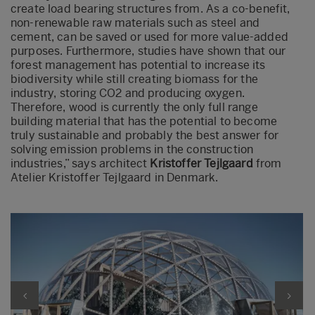
create load bearing structures from. As a co-benefit,
non-renewable raw materials such as steel and
cement, can be saved or used for more value-added
purposes. Furthermore, studies have shown that our
forest management has potential to increase its
biodiversity while still creating biomass for the
industry, storing CO2 and producing oxygen.
Therefore, wood is currently the only full range
building material that has the potential to become
truly sustainable and probably the best answer for
solving emission problems in the construction
industries,” says architect
Kristoffer Tejlgaard
from
Atelier Kristoffer Tejlgaard in Denmark.