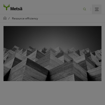
/
Resource efficiency