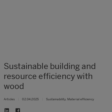
Sustainable building and
resource efficiency with
wood
Articles
|
02.04.2025
|
Sustainability, Material efficiency