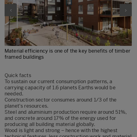
Material efficiency is one of the key benefits of timber
framed buildings
Quick facts
​To sustain our current consumption patterns, a
carrying capacity of 1.6 planets Earths would be
needed.
Construction sector consumes around 1/3 of the
planet's resources.
Steel and aluminium production require around 51%,
and concrete around 17% of the energy used for
producing all building material globally.
Wood is light and strong – hence with the highest
technical features, less construction work and material