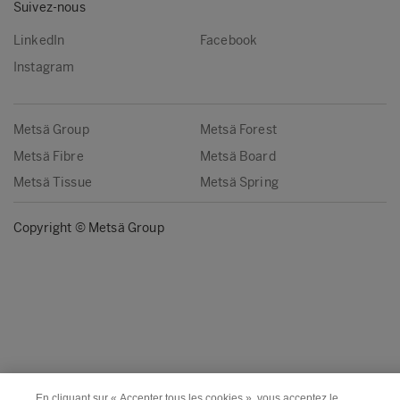
Suivez-nous
LinkedIn
Facebook
Instagram
Metsä Group
Metsä Forest
Metsä Fibre
Metsä Board
Metsä Tissue
Metsä Spring
Copyright © Metsä Group
En cliquant sur « Accepter tous les cookies », vous acceptez le