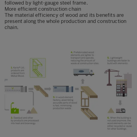
followed by light-gauge steel frame.
More efficient construction chain
The material efficiency of wood and its benefits are
present along the whole production and construction
chain.