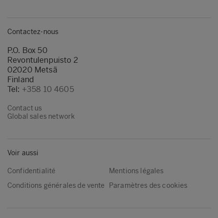
Contactez-nous
P.O. Box 50
Revontulenpuisto 2
02020 Metsä
Finland
Tel:
+358 10 4605
Contact us
Global sales network
Voir aussi
Confidentialité
Mentions légales
Conditions générales de vente
Paramètres des cookies