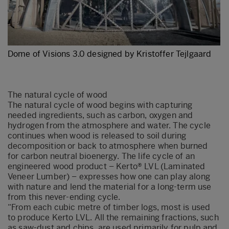
Dome of Visions 3.0 designed by Kristoffer Tejlgaard
The natural cycle of wood
The natural cycle of wood begins with capturing
needed ingredients, such as carbon, oxygen and
hydrogen from the atmosphere and water. The cycle
continues when wood is released to soil during
decomposition or back to atmosphere when burned
for carbon neutral bioenergy. The life cycle of an
engineered wood product – Kerto® LVL (Laminated
Veneer Lumber) – expresses how one can play along
with nature and lend the material for a long-term use
from this never-ending cycle.
“From each cubic metre of timber logs, most is used
to produce Kerto LVL. All the remaining fractions, such
as saw-dust and chips, are used primarily for pulp and