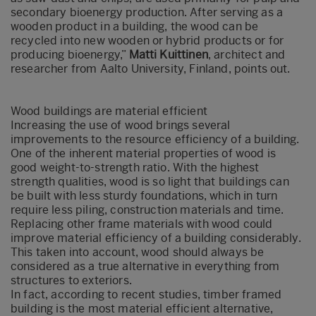
secondary bioenergy production. After serving as a
wooden product in a building, the wood can be
recycled into new wooden or hybrid products or for
producing bioenergy,”
Matti Kuittinen
, architect and
researcher from Aalto University, Finland, points out.
Wood buildings are material efficient
Increasing the use of wood brings several
improvements to the resource efficiency of a building.
One of the inherent material properties of wood is
good weight-to-strength ratio. With the highest
strength qualities, wood is so light that buildings can
be built with less sturdy foundations, which in turn
require less piling, construction materials and time.
Replacing other frame materials with wood could
improve material efficiency of a building considerably.
This taken into account, wood should always be
considered as a true alternative in everything from
structures to exteriors.
In fact, according to recent studies, timber framed
building is the most material efficient alternative,