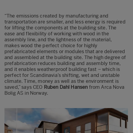
“The emissions created by manufacturing and
transportation are smaller, and less energy is required
for lifting the components at the building site. The
ease and flexibility of working with wood in the
assembly line, and the lightness of the material,
makes wood the perfect choice for highly
prefabricated elements or modules that are delivered
and assembled at the building site. The high degree of
prefabrication reduces building and assembly time,
and it enables weatherproof building fast – which is
perfect for Scandinavia’s shifting, wet and unstable
climate. Time, money as well as the environment is
saved,” says CEO
Ruben Dahl Hansen
from Arca Nova
Bolig AS in Norway.