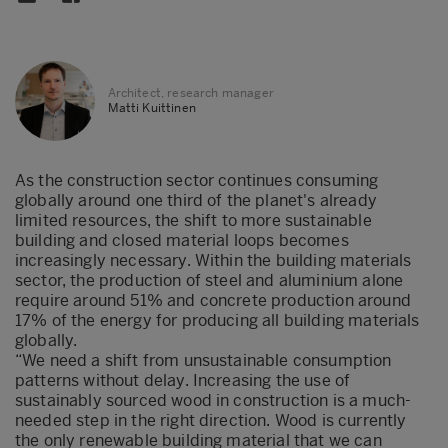
Architect, research manager
Matti Kuittinen
As the construction sector continues consuming
globally around one third of the planet's already
limited resources, the shift to more sustainable
building and closed material loops becomes
increasingly necessary. Within the building materials
sector, the production of steel and aluminium alone
require around 51% and concrete production around
17% of the energy for producing all building materials
globally.
“We need a shift from unsustainable consumption
patterns without delay. Increasing the use of
sustainably sourced wood in construction is a much-
needed step in the right direction. Wood is currently
the only renewable building material that we can