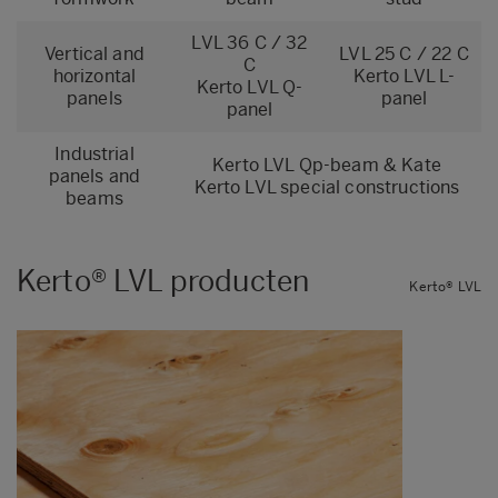
LVL 36 C / 32
Vertical and
LVL 25 C / 22 C
C
horizontal
Kerto LVL L-
Kerto LVL Q-
panels
panel
panel
Industrial
Kerto LVL
Qp-beam
&
Kate
panels and
Kerto LVL special constructions
beams
Kerto® LVL producten
Kerto® LVL