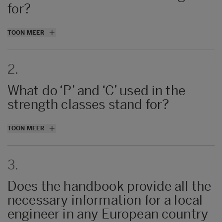
for?
The first three chapters are suitable reading
TOON MEER
for anyone interested in wood construction
and use of LVL. Chapters 4–9 are technical
2.
details mainly targeted for engineers.
What do ‘P’ and ‘C’ used in the
strength classes stand for?
P = all veneers are parallel, C = at least two
TOON MEER
veneers crossbond
3.
Does the handbook provide all the
necessary information for a local
engineer in any European country