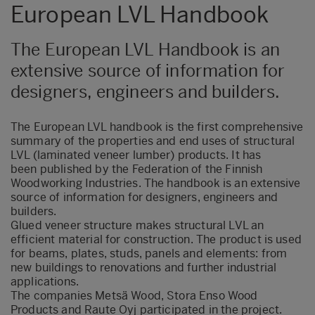
European LVL Handbook
The European LVL Handbook is an
extensive source of information for
designers, engineers and builders.
The European LVL handbook is the first comprehensive
summary of the properties and end uses of structural
LVL (laminated veneer lumber) products. It has
been published by the Federation of the Finnish
Woodworking Industries. The handbook is an extensive
source of information for designers, engineers and
builders.
Glued veneer structure makes structural LVL an
efficient material for construction. The product is used
for beams, plates, studs, panels and elements: from
new buildings to renovations and further industrial
applications.
The companies Metsä Wood, Stora Enso Wood
Products and Raute Oyj participated in the project.