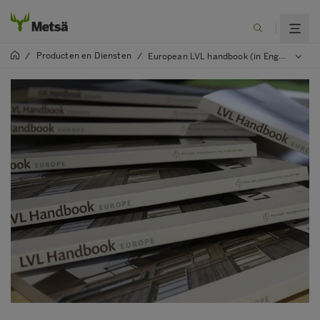
Producten en Diensten
/
/
European LVL handbook (in English)