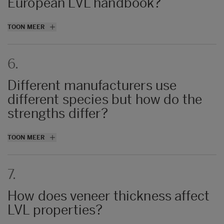
European LVL handbook?
Metsä Wood and Stora Enso.
TOON MEER
6.
Different manufacturers use
different species but how do the
strengths differ?
Density is generally the main driver for
TOON MEER
strength and stiffness values of LVL.
Producers can produce from what spices
7.
they want to obtain the standard class
values.
How does veneer thickness affect
LVL properties?