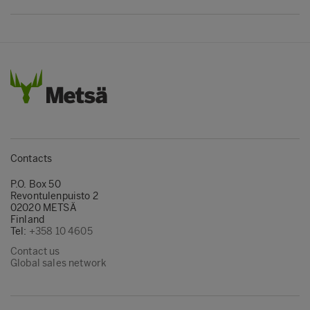
section 1.11. See also the
list of applications
including Kerto LVL
. Generally there is
either cross-section library or material
properties.
Contacts
P.O. Box 50
Revontulenpuisto 2
02020 METSÄ
Finland
Tel:
+358 10 4605
Contact us
Global sales network