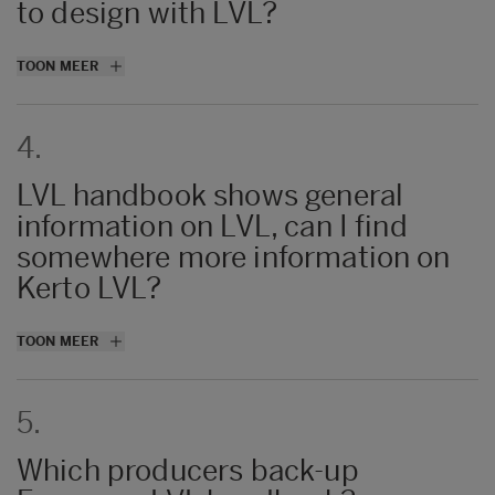
to design with LVL?
No. It will offer enough info on LVL for most
TOON MEER
of the cases though.
4.
LVL handbook shows general
information on LVL, can I find
somewhere more information on
Kerto LVL?
More information related to Kerto LVL i
TOON MEER
available at
Kerto LVL product
page
and
Kerto LVL Manual
.
5.
Which producers back-up