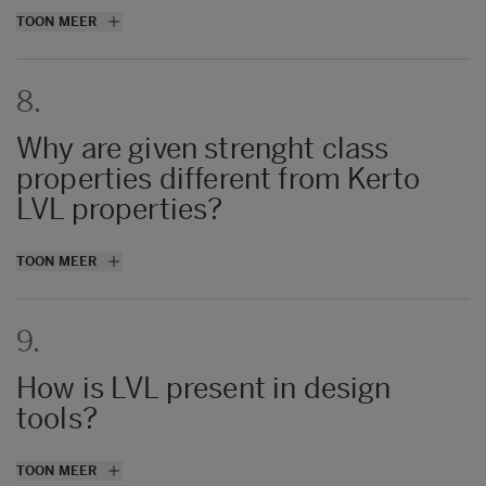
Generally thinner veneers offer better
TOON MEER
strength, the per producer thickness is
related to properties and production speed.
8.
Why are given strenght class
properties different from Kerto
LVL properties?
Strength and stiffness properties are
TOON MEER
aligned with all producers and do not only
reflect just Kerto LVL.
9.
For Kerto LVL we use our own material
values stated in
Declaration of Performance
How is LVL present in design
documents.
tools?
The list of tools is available in Handbook’s
TOON MEER