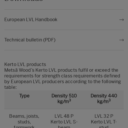
European LVL Handbook
Technical bulletin (PDF)
Kerto LVL products
Metsä Wood’s Kerto LVL products fulfil or exceed the
requirements for strength class requirements defined
by European LVL producers according to the following
table:
Type
Density 510
Density 440
3
3
kg/m
kg/m
Beams, joists,
LVL 48 P
LVL 32 P
studs,
Kerto LVL S-
Kerto LVL T-
formwork
beam
stud