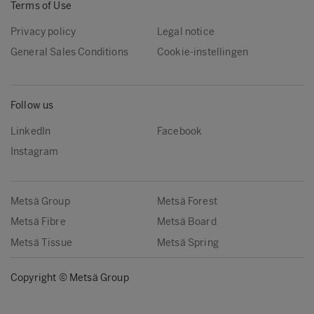
Terms of Use
Privacy policy
Legal notice
General Sales Conditions
Cookie-instellingen
Follow us
LinkedIn
Facebook
Instagram
Metsä Group
Metsä Forest
Metsä Fibre
Metsä Board
Metsä Tissue
Metsä Spring
Copyright © Metsä Group