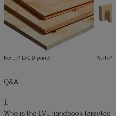
Kerto® LVL D-panel
Kerto® 
Q&A
1.
Who is the LVL handbook targeted