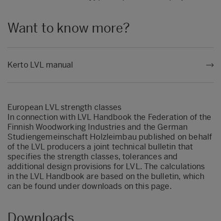
Want to know more?
Kerto LVL manual
European LVL strength classes
In connection with LVL Handbook the Federation of the
Finnish Woodworking Industries and the German
Studiengemeinschaft Holzleimbau published on behalf
of the LVL producers a joint technical bulletin that
specifies the strength classes, tolerances and
additional design provisions for LVL. The calculations
in the LVL Handbook are based on the bulletin, which
can be found under downloads on this page.
Downloads