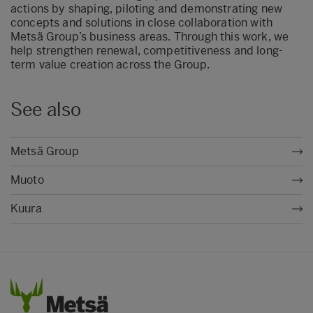
actions by shaping, piloting and demonstrating new
concepts and solutions in close collaboration with
Metsä Group’s business areas. Through this work, we
help strengthen renewal, competitiveness and long-
term value creation across the Group.
See also
Metsä Group
Muoto
Kuura