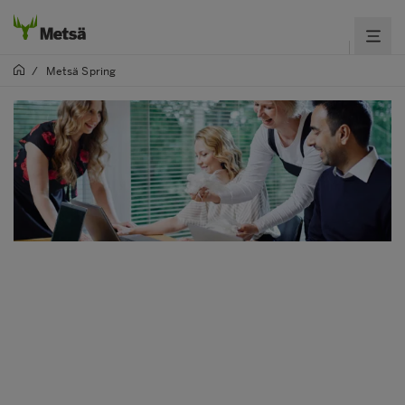
/
Metsä Spring