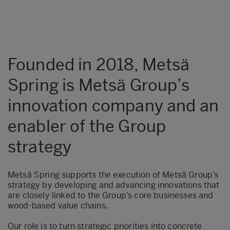
Founded in 2018, Metsä
Spring is Metsä Group’s
innovation company and an
enabler of the Group
strategy
Metsä Spring supports the execution of Metsä Group’s
strategy by developing and advancing innovations that
are closely linked to the Group’s core businesses and
wood-based value chains.
Our role is to turn strategic priorities into concrete