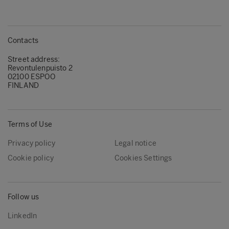
Contacts
Street address:
Revontulenpuisto 2
02100 ESPOO
FINLAND
Terms of Use
Privacy policy
Legal notice
Cookie policy
Cookies Settings
Follow us
LinkedIn