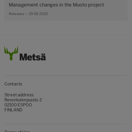
Management changes in the Muoto project
Releases – 29.08.2025
Contacts
Street address:
Revontulenpuisto 2
02100 ESPOO
FINLAND