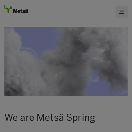
We are Metsä Spring