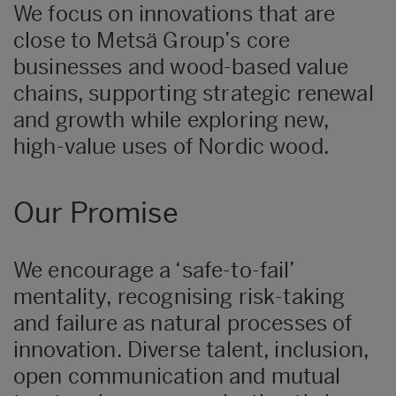
We focus on innovations that are
close to Metsä Group’s core
businesses and wood-based value
chains, supporting strategic renewal
and growth while exploring new,
high-value uses of Nordic wood.
Our Promise
We encourage a ‘safe-to-fail’
mentality, recognising risk-taking
and failure as natural processes of
innovation. Diverse talent, inclusion,
open communication and mutual