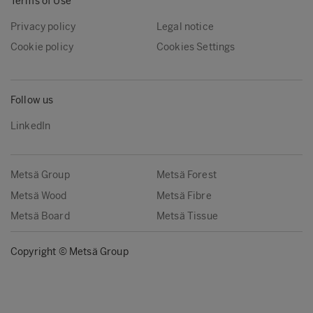
Terms of Use
Privacy policy
Legal notice
Cookie policy
Cookies Settings
Follow us
LinkedIn
Metsä Group
Metsä Forest
Metsä Wood
Metsä Fibre
Metsä Board
Metsä Tissue
Copyright © Metsä Group