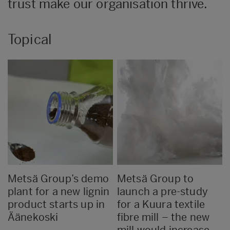
trust make our organisation thrive.
Topical
Metsä Group’s demo
Metsä Group to
plant for a new lignin
launch a pre-study
product starts up in
for a Kuura textile
Äänekoski
fibre mill – the new
mill would increase