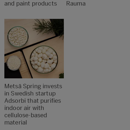
and paint products
Rauma
Metsä Spring invests
in Swedish startup
Adsorbi that purifies
indoor air with
cellulose-based
material