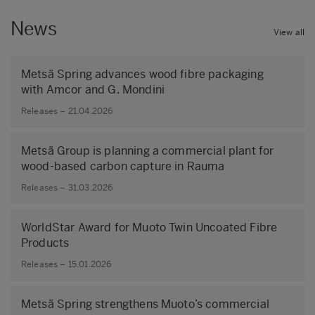
News
View all
Metsä Spring advances wood fibre packaging
with Amcor and G. Mondini
Releases – 21.04.2026
Metsä Group is planning a commercial plant for
wood-based carbon capture in Rauma
Releases – 31.03.2026
WorldStar Award for Muoto Twin Uncoated Fibre
Products
Releases – 15.01.2026
Metsä Spring strengthens Muoto’s commercial