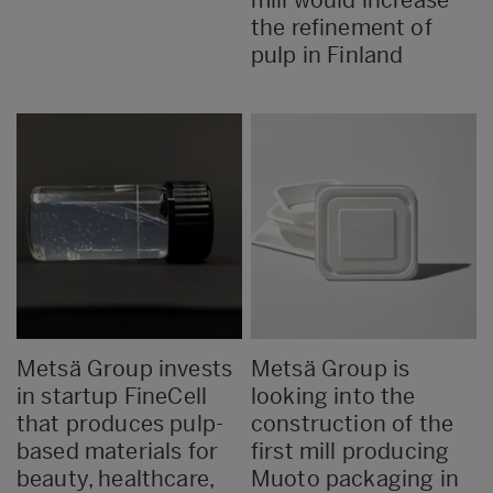
the refinement of
pulp in Finland
Metsä Group invests
Metsä Group is
in startup FineCell
looking into the
that produces pulp-
construction of the
based materials for
first mill producing
beauty, healthcare,
Muoto packaging in