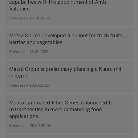
capabilities with the appointment of Antti
Valtonen
Releases – 08.01.2026
Metsä Spring developed a punnet for fresh fruits,
berries and vegetables
Releases – 18.12.2025
Metsä Group is preliminary planning a Kuura mill
in Kemi
Releases – 10.10.2025
Muoto Laminated Fibre Series is launched for
market testing in more demanding food
applications
Releases – 25.09.2025