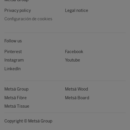
Privacy policy
Legal notice
Configuración de cookies
Follow us
Pinterest
Facebook
Instagram
Youtube
LinkedIn
Metsä Group
Metsä Wood
Metsä Fibre
Metsä Board
Metsä Tissue
Copyright © Metsä Group