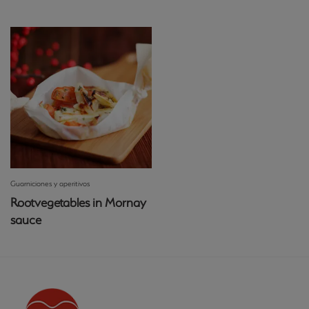
Guarniciones y aperitivos
Rootvegetables in Mornay
sauce