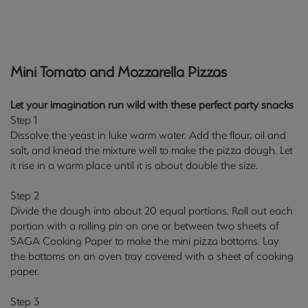
Mini Tomato and Mozzarella Pizzas
Let your imagination run wild with these perfect party snacks
Step 1
Dissolve the yeast in luke warm water. Add the flour, oil and
salt, and knead the mixture well to make the pizza dough. Let
it rise in a warm place until it is about double the size.
Step 2
Divide the dough into about 20 equal portions. Roll out each
portion with a rolling pin on one or between two sheets of
SAGA Cooking Paper to make the mini pizza bottoms. Lay
the bottoms on an oven tray covered with a sheet of cooking
paper.
Step 3