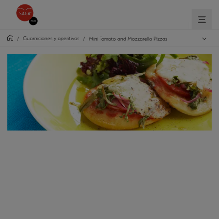
Guarniciones y aperitivos
/
/
Mini Tomato and Mozzarella Pizzas