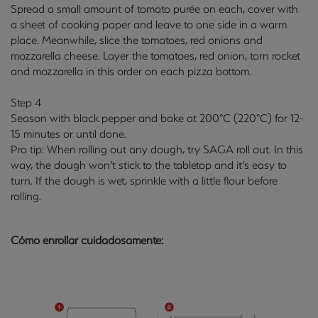
Spread a small amount of tomato purée on each, cover with
a sheet of cooking paper and leave to one side in a warm
place. Meanwhile, slice the tomatoes, red onions and
mozzarella cheese. Layer the tomatoes, red onion, torn rocket
and mozzarella in this order on each pizza bottom.
Step 4
Season with black pepper and bake at 200°C (220°C) for 12-
15 minutes or until done.
Pro tip: When rolling out any dough, try SAGA
roll out
. In this
way, the dough won’t stick to the tabletop and it’s easy to
turn. If the dough is wet, sprinkle with a little flour before
rolling.
Cómo enrollar cuidadosamente: