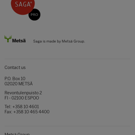
Saga is made by Metsä Group.
Contact us
P.O. Box 10
02020 METSÄ
Revontulenpuisto 2
FI - 02100 ESPOO
Tel: +358 10 4601
Fax: +358 10 465 4400
Metsä Group