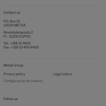
Contact us
P.O. Box 10
02020 METSÄ
Revontulenpuisto 2
FI - 02100 ESPOO
Tel: +358 10 4601
Fax: +358 10 465 4400
Metsä Group
Privacy policy
Legal notice
Configuración de cookies
Follow us