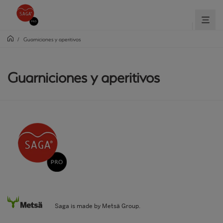
/
Guarniciones y aperitivos
Guarniciones y aperitivos
Saga is made by Metsä Group.