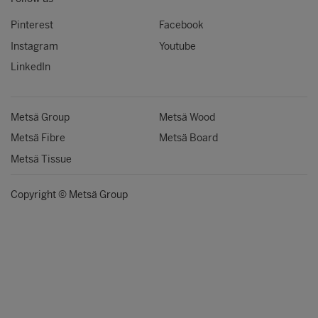
Pinterest
Facebook
Instagram
Youtube
LinkedIn
Metsä Group
Metsä Wood
Metsä Fibre
Metsä Board
Metsä Tissue
Copyright © Metsä Group