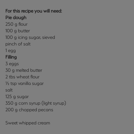
For this recipe you will need:
Pie dough
250 g flour
100 g butter
100 g icing sugar, sieved
pinch of salt
1 egg
Filling
3 eggs
30 g melted butter
2 tbs wheat flour
½ tsp vanilla sugar
salt
125 g sugar
350 g corn syrup (light syrup)
200 g chopped pecans
Sweet whipped cream