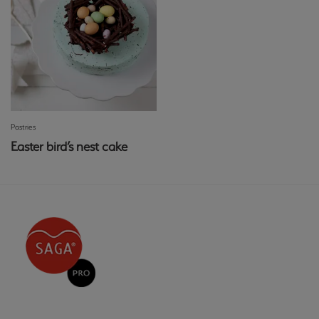
Pastries
Easter bird’s nest cake