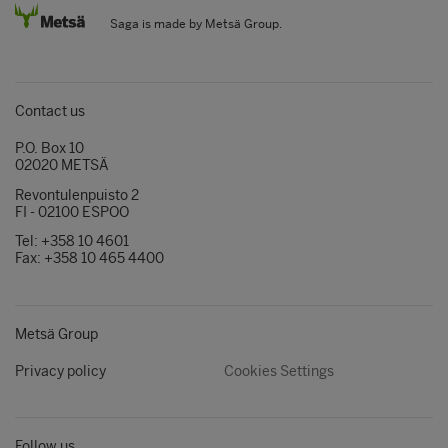
Saga is made by Metsä Group.
Contact us
P.O. Box 10
02020 METSÄ
Revontulenpuisto 2
FI - 02100 ESPOO
Tel: +358 10 4601
Fax: +358 10 465 4400
Metsä Group
Privacy policy
Cookies Settings
Follow us