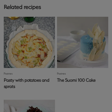
Related recipes
Pastries
Pastries
Pasty with potatoes and
The Suomi 100 Cake
sprats