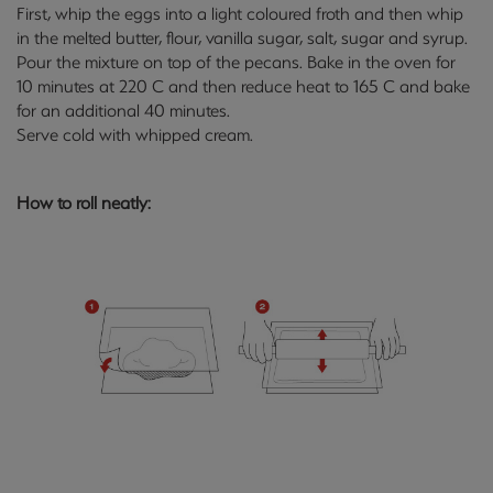
First, whip the eggs into a light coloured froth and then whip
in the melted butter, flour, vanilla sugar, salt, sugar and syrup.
Pour the mixture on top of the pecans. Bake in the oven for
10 minutes at 220 C and then reduce heat to 165 C and bake
for an additional 40 minutes.
Serve cold with whipped cream.
How to roll neatly: