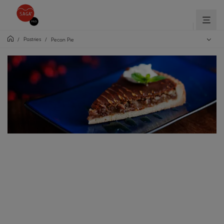
Pastries
/
/
Pecan Pie