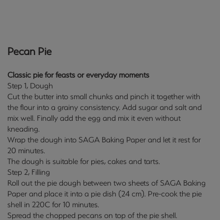
Pecan Pie
Classic pie for feasts or everyday moments
Step 1, Dough
Cut the butter into small chunks and pinch it together with
the flour into a grainy consistency. Add sugar and salt and
mix well. Finally add the egg and mix it even without
kneading.
Wrap the dough into SAGA Baking Paper and let it rest for
20 minutes.
The dough is suitable for pies, cakes and tarts.
Step 2, Filling
Roll out the pie dough between two sheets of SAGA Baking
Paper and place it into a pie dish (24 cm). Pre-cook the pie
shell in 220C for 10 minutes.
Spread the chopped pecans on top of the pie shell.