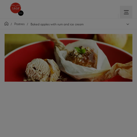
Postres
/
/
Baked apples with rum and ice cream