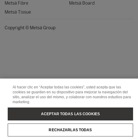
Metsä Fibre
Metsä Board
Metsä Tissue
Copyright © Metsä Group
Al hacer clic en “Aceptar todas las cookies”, usted acepta que las
cookies se guarden en su dispositivo para mejorar la navegación del
sitio, analizar el uso del mismo, y colaborar con nuestros estudios para
marketing.
ACEPTAR TODAS LAS COOKIES
RECHAZARLAS TODAS