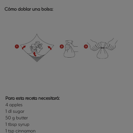
Cómo doblar una bolsa:
Para esta receta necesitará:
4 apples
1 dl sugar
50 g butter
1 tbsp syrup
1 tsp cinnamon