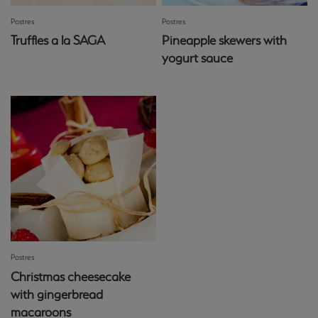
Postres
Postres
Truffles a la SAGA
Pineapple skewers with
yogurt sauce
Postres
Christmas cheesecake
with gingerbread
macaroons