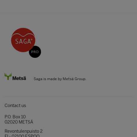
Saga is made by Metsä Group.
Contact us
P.O. Box 10
02020 METSÄ
Revontulenpuisto 2
FI - 02100 ESPOO