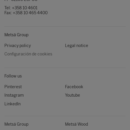
Tel: +358 10 4601
Fax: +358 10 465 4400
Metsä Group
Privacy policy
Legal notice
Configuración de cookies
Follow us
Pinterest
Facebook
Instagram
Youtube
LinkedIn
Metsä Group
Metsä Wood