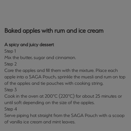
Baked apples with rum and ice cream
A spicy and juicy dessert
Step 1
Mix the butter, sugar and cinnamon.
Step 2
Core the apples and fill them with the mixture. Place each
apple into a SAGA Pouch, sprinkle the muesli and rum on top
of the apples and tie pouches with cooking string.
Step 3
Cook in the oven at 200°C (220°C) for about 25 minutes or
until soft depending on the size of the apples.
Step 4
Serve piping hot straight from the SAGA Pouch with a scoop
of vanilla ice cream and mint leaves.