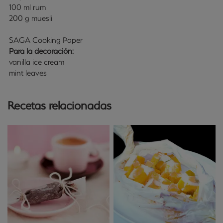
100 ml rum
200 g muesli
SAGA Cooking Paper
Para la decoración:
vanilla ice cream
mint leaves
Recetas relacionadas