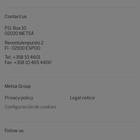
Contact us
P.O. Box 10
02020 METSÄ
Revontulenpuisto 2
FI - 02100 ESPOO
Tel: +358 10 4601
Fax: +358 10 465 4400
Metsä Group
Privacy policy
Legal notice
Configuración de cookies
Follow us