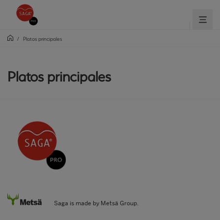
/
Platos principales
Platos principales
Saga is made by Metsä Group.